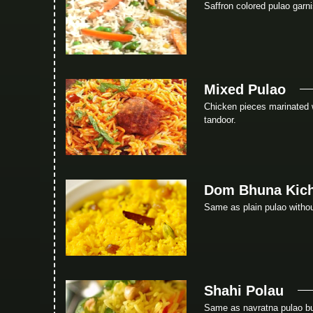
Saffron colored pulao garn
Mixed Pulao
Chicken pieces marinated 
tandoor.
Dom Bhuna Kich
Same as plain pulao without
Shahi Polau
Same as navratna pulao bu