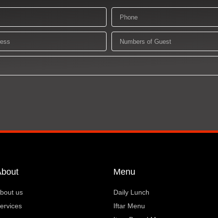
Phone
Numbers
of
Guest
About
Menu
bout us
Daily Lunch
ervices
Iftar Menu