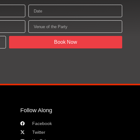
Date
Venue
of
the
Party
Book Now
Follow Along
Facebook
Twitter