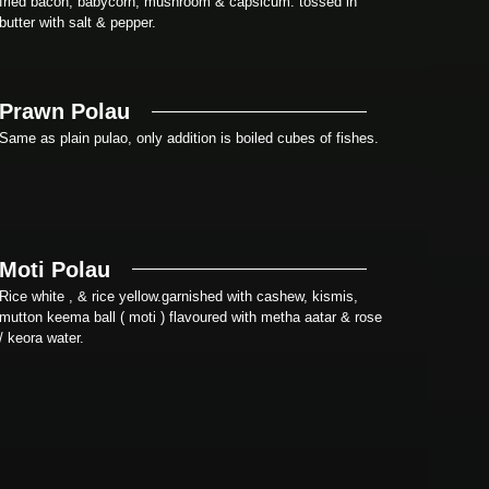
fried bacon, babycorn, mushroom & capsicum. tossed in
butter with salt & pepper.
Prawn Polau
Same as plain pulao, only addition is boiled cubes of fishes.
Moti Polau
Rice white , & rice yellow.garnished with cashew, kismis,
mutton keema ball ( moti ) flavoured with metha aatar & rose
/ keora water.