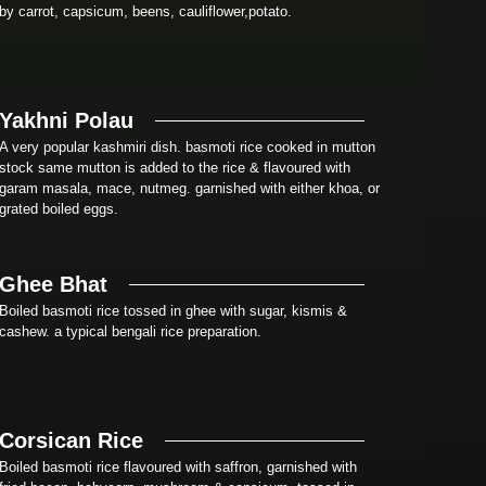
by carrot, capsicum, beens, cauliflower,potato.
Yakhni Polau
A very popular kashmiri dish. basmoti rice cooked in mutton
stock same mutton is added to the rice & flavoured with
garam masala, mace, nutmeg. garnished with either khoa, or
grated boiled eggs.
Ghee Bhat
Boiled basmoti rice tossed in ghee with sugar, kismis &
cashew. a typical bengali rice preparation.
Corsican Rice
Boiled basmoti rice flavoured with saffron, garnished with