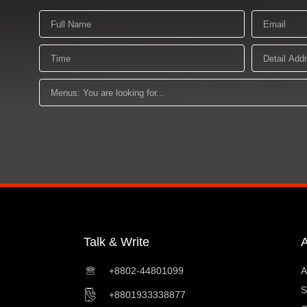
Name
Email
Time
Detail
Address
Menus:
You
are
looking
for
Talk & Write
+8802-44801099
A
S
+8801933338877