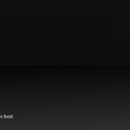
us food