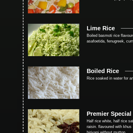
Lime Rice
Boiled basmoti rice flavour
asafoetida, fenugreek, cum
Boiled Rice
Rice soaked in water for an
Premier Special
Half rice white, half rice 
raisin. flavoured with khus
biriyani without mutton.