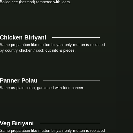
Boiled rice (basmoti) tempered with jeera.
Chicken Biriyani
Same preparation like mutton biriyani only mutton is replaced
by country chicken / cock cut into & pieces.
Panner Polau
Same as plain pulao, garnished with fried paneer.
Veg Biriyani
Same preparation like mutton biriyani only mutton is replaced