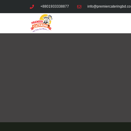
Skip
+8801933338877
info@premiercateringbd.c
to
content