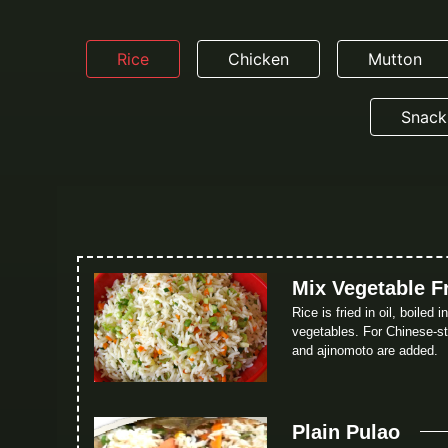
Rice
Chicken
Mutton
Snack
Mix Vegetable F
Rice is fried in oil, boiled 
vegetables. For Chinese-sty
and ajinomoto are added.
Plain Pulao