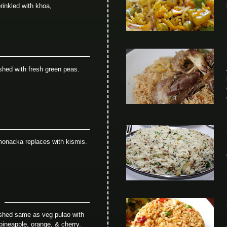
rinkled with khoa,
shed with fresh green peas.
monacka replaces with kismis.
ished same as veg pulao with
 pineapple, orange, & cherry.