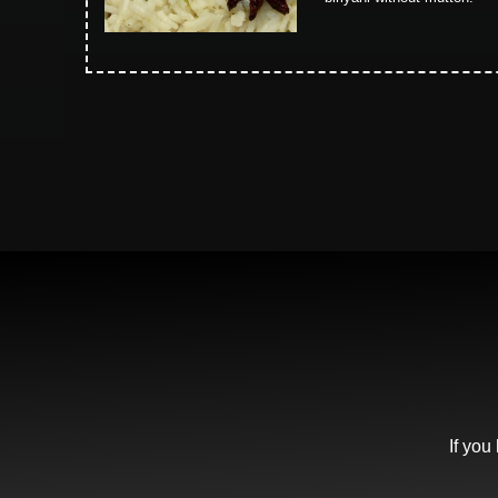
If you