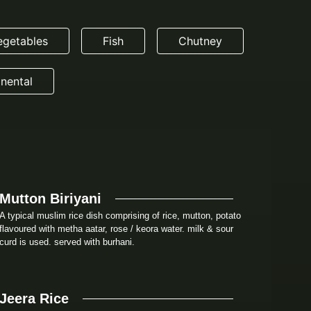
egetables
Fish
Chutney
nental
Mutton Biriyani
A typical muslim rice dish comprising of rice, mutton, potato
flavoured with metha aatar, rose / keora water. milk & sour
curd is used. served with burhani.
Jeera Rice