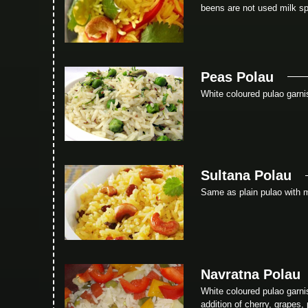
beens are not used milk sp
Peas Polau
White coloured pulao garni
Sultana Polau
Same as plain pulao with 
Navratna Polau
White coloured pulao garn
addition of cherry, grapes,