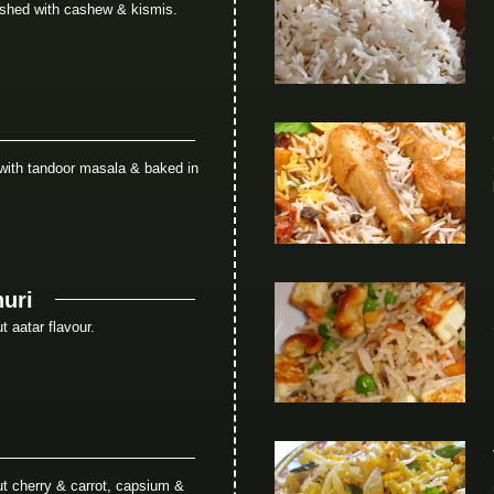
ished with cashew & kismis.
with tandoor masala & baked in
uri
 aatar flavour.
t cherry & carrot, capsium &