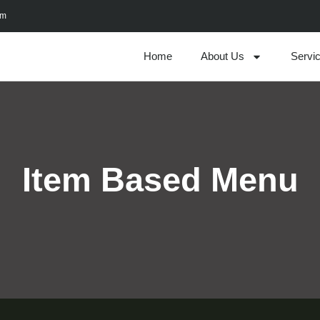
om
Home
About Us
Servi
Item Based Menu