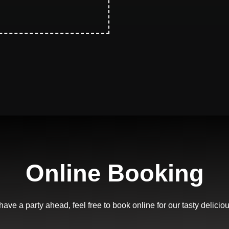
Online Booking
 have a party ahead, feel free to book online for our tasty delicio