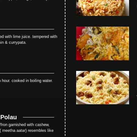
ed with lime juice. tempered with
in & currypata.
 hour. cooked in boiling water.
 Polau
saffron garnished with cashew,
 ( meetha aatar) resembles like