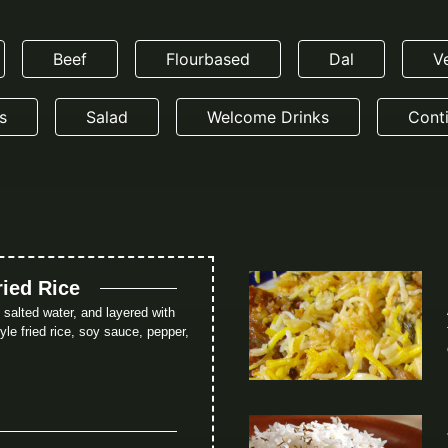
Beef
Flourbased
Dal
V
s
Salad
Welcome Drinks
Conti
ried Rice
in salted water, and layered with
le fried rice, soy sauce, pepper,