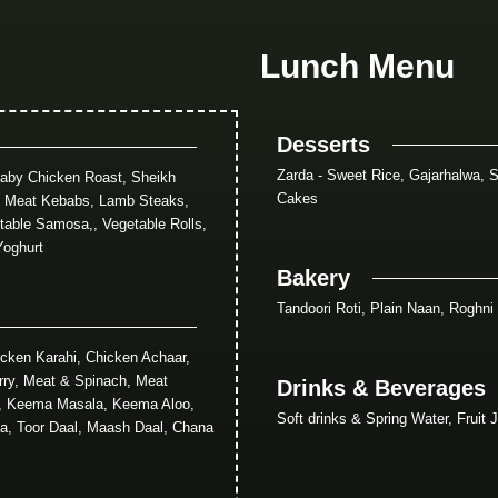
Lunch Menu
Desserts
Zarda - Sweet Rice, Gajarhalwa, S
Baby Chicken Roast, Sheikh
Cakes
, Meat Kebabs, Lamb Steaks,
table Samosa,, Vegetable Rolls,
Yoghurt
Bakery
Tandoori Roti, Plain Naan, Roghni
cken Karahi, Chicken Achaar,
rry, Meat & Spinach, Meat
Drinks & Beverages
y, Keema Masala, Keema Aloo,
Soft drinks & Spring Water, Fruit 
a, Toor Daal, Maash Daal, Chana