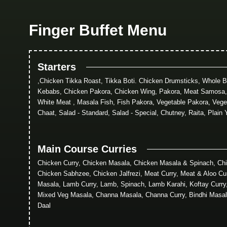
Finger Buffet Menu
Starters
,Chicken Tikka Roast, Tikka Boti. Chicken Drumsticks, Whole 
Kebabs, Chicken Pakora, Chicken Wing, Pakora, Meat Samosa
White Meat , Masala Fish, Fish Pakora, Vegetable Pakora, Vege
Chaat, Salad - Standard, Salad - Special, Chutney, Raita, Plain 
Main Course Curries
Chicken Curry, Chicken Masala, Chicken Masala & Spinach, Chi
Chicken Sabhzee, Chicken Jalfrezi, Meat Curry, Meat & Aloo Cu
Masala, Lamb Curry, Lamb, Spinach, Lamb Karahi, Koftay Curr
Mixed Veg Masala, Channa Masala, Channa Curry, Bindhi Masal
Daal