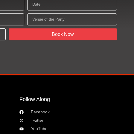
Date
Venue
of
the
Party
Book Now
Follow Along
Facebook
Twitter
YouTube