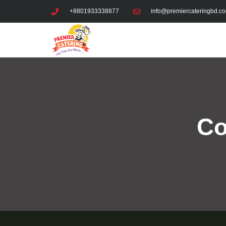
Skip
+8801933338877
info@premiercateringbd.c
to
content
Co