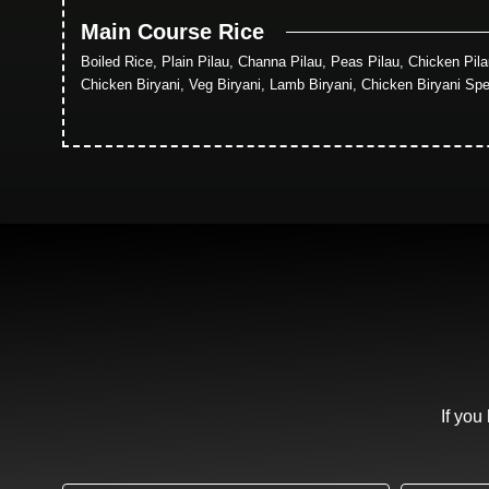
Main Course Rice
Boiled Rice, Plain Pilau, Channa Pilau, Peas Pilau, Chicken Pil
Chicken Biryani, Veg Biryani, Lamb Biryani, Chicken Biryani Spe
If you