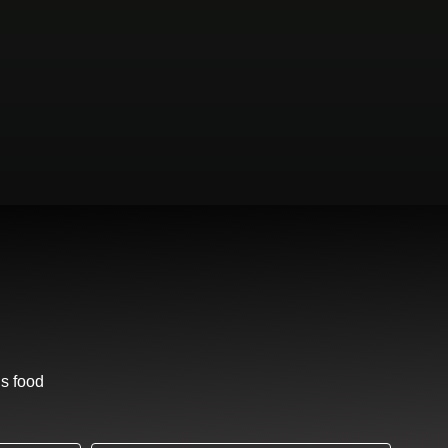
us food