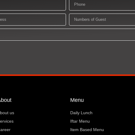
Phone
Numbers
of
Guest
About
Menu
bout us
Daily Lunch
ervices
Iftar Menu
areer
Item Based Menu