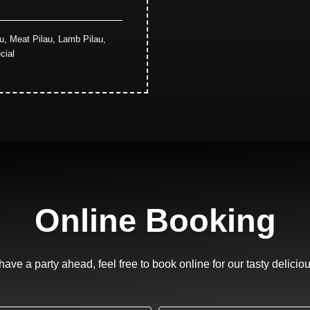
au, Meat Pilau, Lamb Pilau,
cial
Online Booking
 have a party ahead, feel free to book online for our tasty delicio