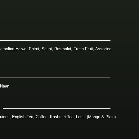
emolina Halwa, Phirni, Seimi, Rasmalai, Fresh Fruit, Assorted
 Naan
Juices, English Tea, Coffee, Kashmiri Tea, Lassi (Mango & Plain)