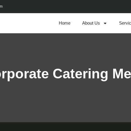
om
Home
About Us
Servi
rporate Catering M